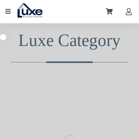
Luxe Category