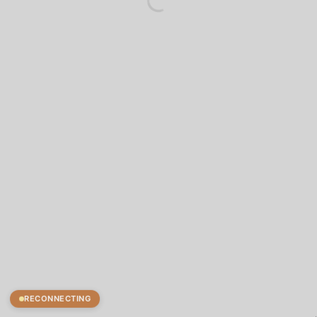
RECONNECTING