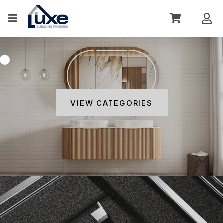
VIEW CATEGORIES