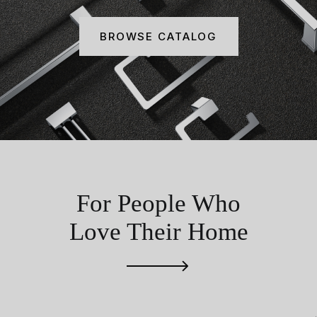
BROWSE CATALOG
For People Who
Love Their Home
RECONNECTING